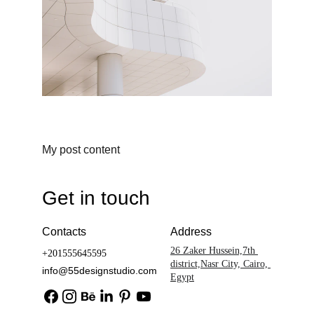
My post content
Get in touch
Contacts
Address
26 Zaker Hussein,7th 
+201555645595
district,Nasr City, Cairo, 
info@55designstudio.com
Egypt